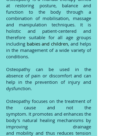
at restoring posture, balance and
function to the body through a
combination of mobilisation, massage
and manipulation techniques. It is
holistic and patient-centered and
therefore suitable for all age groups
including
babies and children
, and helps
in the management of a wide variety of
conditions.
Osteopathy can be used in the
absence of pain or discomfort and can
help in the prevention of injury and
dysfunction.
Osteopathy focuses on the treatment of
the cause and not the
symptom.
It
promotes and enhances the
body's natural healing mechanisms by
improving drainage
and mobility and thus reduces tension