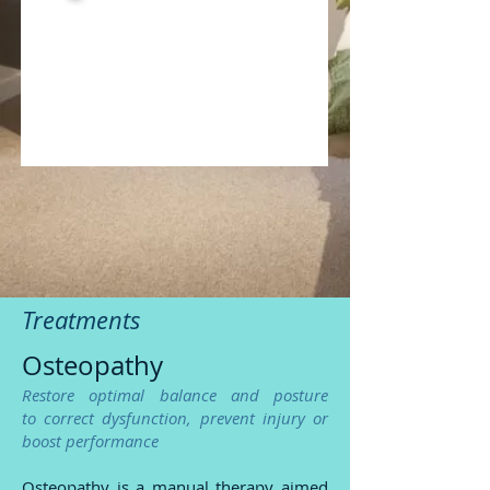
Treatments
Osteopathy
Restore optimal balance and posture
to correct dysfunction,
prevent inj
ury or
boost performance
Osteopathy is a manual therapy aimed