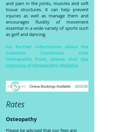
and pain in the joints, muscles and soft
tissue structures. It can help prevent
injuries as well as manage them and
encourages fluidity of movement
essential in a wide variety of sports such
as golf and dancing.
For further information about the
Common Conditions that
Osteopaths Treat, please visit
the
Institute of Osteopathy Website
Rates
Osteopathy
Please be advised that our fees are: