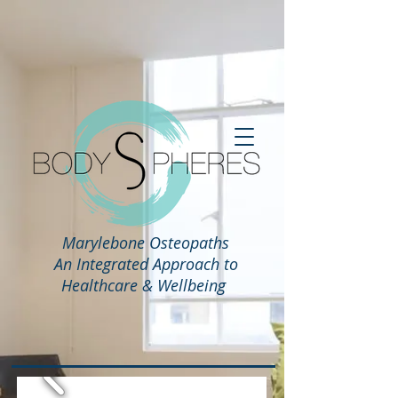
Marylebone Osteopaths
An Integrated Approach to
Healthcare & Wellbeing