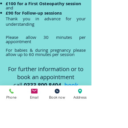
£100 for a First Osteopathy session
and
£90 for Follow-up sessions
Thank you in advance for your
understanding
Please allow 30 minutes per
appointment
For babies & during pregnancy please
allow up to 60 minutes per session
For further information or to
book an appointment
call
0333 800 8404
,
book
online
Phone
Email
Book now
Address
or email
info@bodyspheres.com