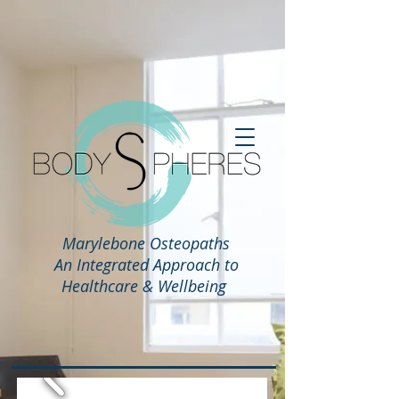
Marylebone Osteopaths
An Integrated Approach to
Healthcare & Wellbeing